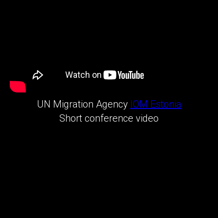
UN Migration Agency
IOM Estonia
Short conference video