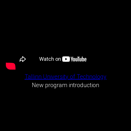
Tallinn University of Technology
New program introduction