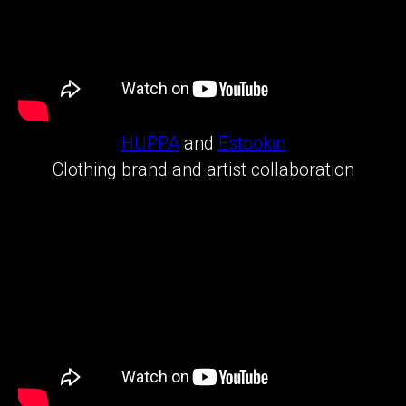
HUPPA
and
Estookin
Clothing brand and artist collaboration