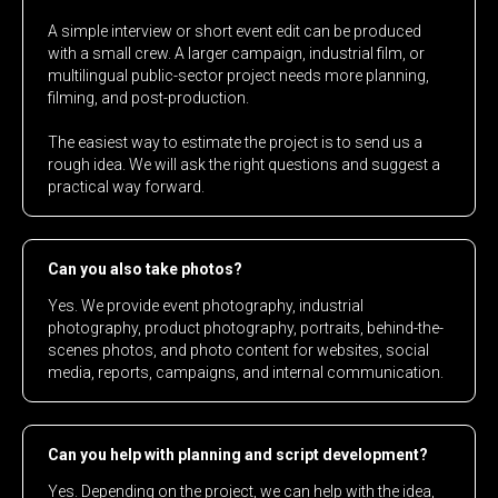
A simple interview or short event edit can be produced
with a small crew. A larger campaign, industrial film, or
multilingual public-sector project needs more planning,
filming, and post-production.
The easiest way to estimate the project is to send us a
rough idea. We will ask the right questions and suggest a
practical way forward.
Can you also take photos?
Yes. We provide event photography, industrial
photography, product photography, portraits, behind-the-
scenes photos, and photo content for websites, social
media, reports, campaigns, and internal communication.
Can you help with planning and script development?
Yes. Depending on the project, we can help with the idea,