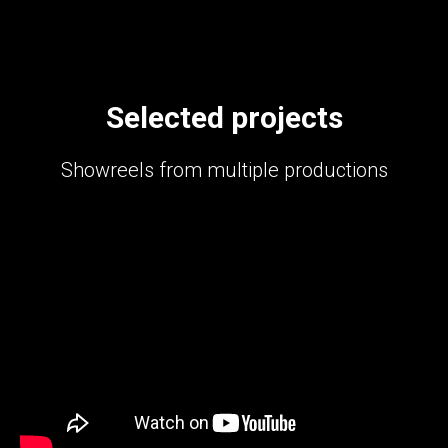
Selected projects
Showreels from multiple productions