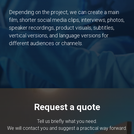
Depending on the project, we can create a main
film, shorter social media clips, interviews, photos,
speaker recordings, product visuals, subtitles,
vertical versions, and language versions for
different audiences or channels.
Request a quote
Tell us briefly what you need.
We will contact you and suggest a practical way forward.