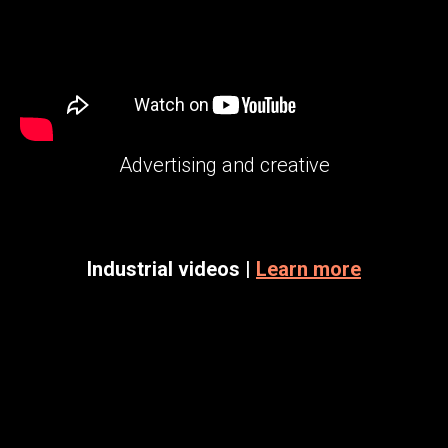
Advertising and creative
Industrial videos |
Learn more