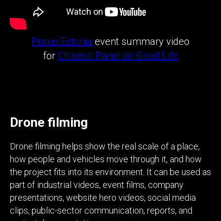
Praxis Estonia
event summary video
for
Citizens’ Panel on Good Life
Drone filming
Drone filming helps show the real scale of a place,
how people and vehicles move through it, and how
the project fits into its environment. It can be used as
part of industrial videos, event films, company
presentations, website hero videos, social media
clips, public-sector communication, reports, and