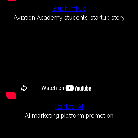
BlueNimbus
Aviation Academy students' startup story
Rankfor.AI
AI marketing platform promotion