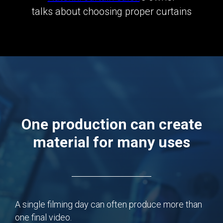
talks about choosing proper curtains
One production can create
material for many uses
A single filming day can often produce more than
one final video.