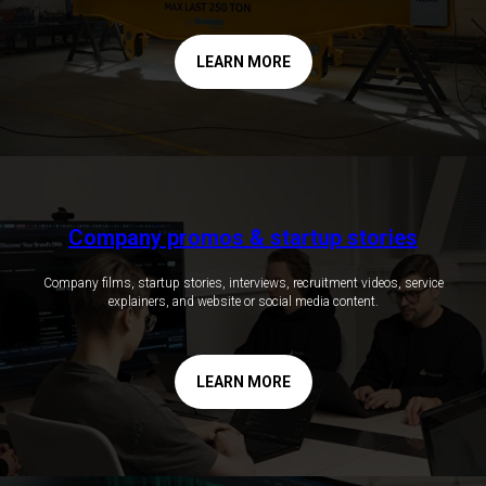
LEARN MORE
Company promos & startup stories
Company films, startup stories, interviews, recruitment videos, service
explainers, and website or social media content.
LEARN MORE