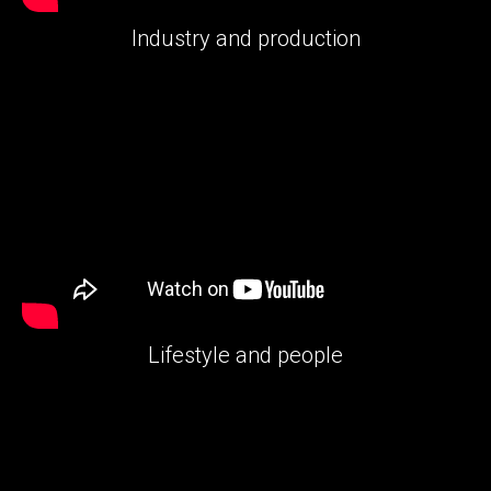
Industry and production
Lifestyle and people