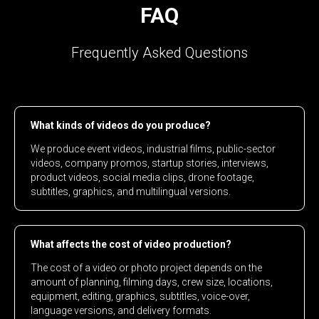
FAQ
Frequently Asked Questions
What kinds of videos do you produce?
We produce event videos, industrial films, public-sector
videos, company promos, startup stories, interviews,
product videos, social media clips, drone footage,
subtitles, graphics, and multilingual versions.
What affects the cost of video production?
The cost of a video or photo project depends on the
amount of planning, filming days, crew size, locations,
equipment, editing, graphics, subtitles, voice-over,
language versions, and delivery formats.