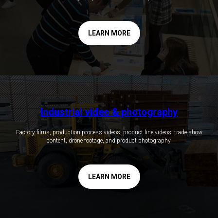
LEARN MORE
Industrial video & photography
Factory films, production process videos, product line videos, trade-show
content, drone footage, and product photography.
LEARN MORE