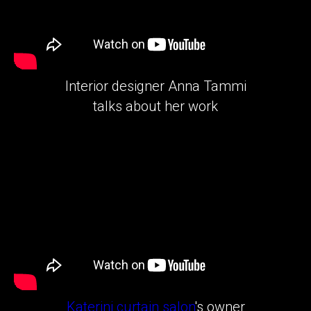
Interior designer Anna Tammi
talks about her work
Katerini curtain salon
's owner