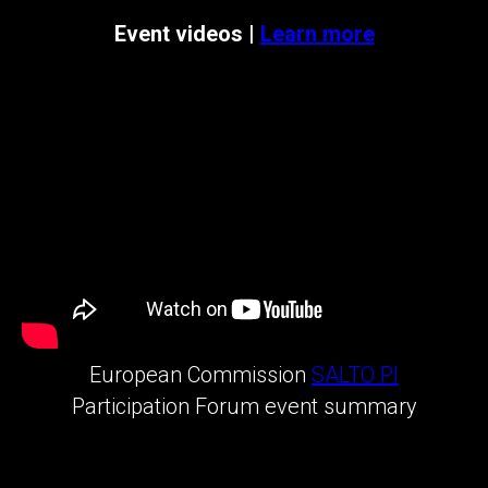
Event videos |
Learn more
European Commission
SALTO PI
Participation Forum event summary