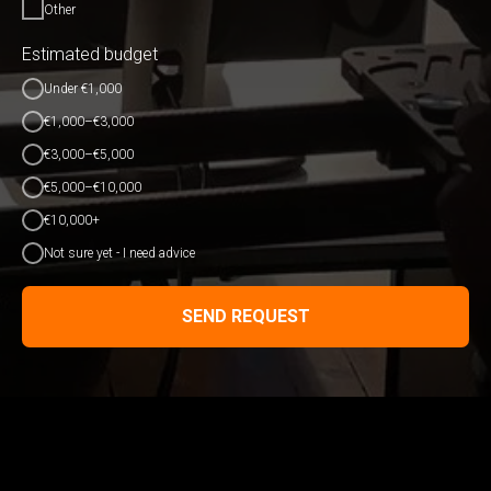
Other
Estimated budget
Under €1,000
€1,000–€3,000
€3,000–€5,000
€5,000–€10,000
€10,000+
Not sure yet - I need advice
SEND REQUEST