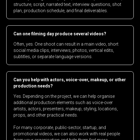
structure, script, narrated text, interview questions, shot
plan, production schedule, and final deliverables.
Can one filming day produce several videos?
Often, yes. One shoot can result in a main video, short
social media clips, interviews, photos, vertical edits,
subtitles, or separate language versions.
Can you help with actors, voice-over, makeup, or other
production needs?
Yes. Depending on the project, we can help organise
additional production elements such as voice-over
artists, actors, presenters, makeup, styling, locations,
props, and other practical needs.
For many corporate, public-sector, startup, and
promotional videos, we can also work with real people