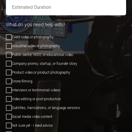
What do you need help with?
Event video or photography
Industrial video or photography
Public sector, NGO, or educational video
Company promo, startup, or founder story
Product video or product photography
Drone filming
Interviews or testimonial videos
Video editing or post-production
Subtitles, translations, or language versions
Social media video content
Not sure yet - I need advice