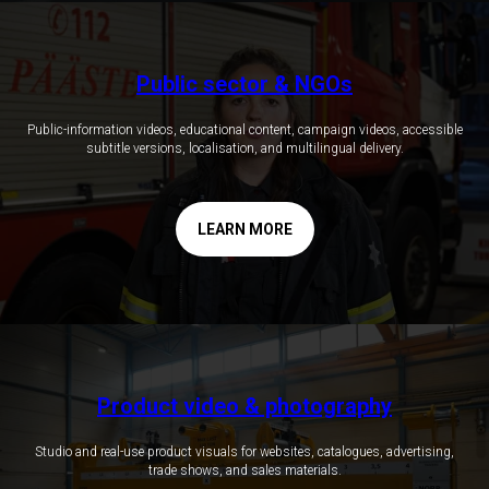
Public sector & NGOs
Public-information videos, educational content, campaign videos, accessible
subtitle versions, localisation, and multilingual delivery.
LEARN MORE
Product video & photography
Studio and real-use product visuals for websites, catalogues, advertising,
trade shows, and sales materials.