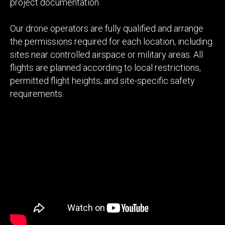
project documentation.
Our drone operators are fully qualified and arrange
the permissions required for each location, including
sites near controlled airspace or military areas. All
flights are planned according to local restrictions,
permitted flight heights, and site-specific safety
requirements.