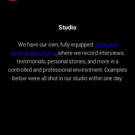
Studio
We have our own, fully equipped
video and
photography studio
, where we record interviews,
testimonials, personal stories, and more in a
controlled and professional environment. Examples
below were all shot in our studio within one day.