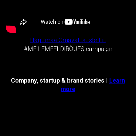
Harjumaa Omavalitsuste Liit
#MEILEMEELDIBÕUES campaign
Company, startup & brand stories |
Learn
more