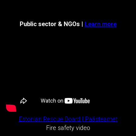
Public sector & NGOs |
Learn more
Estonian Rescue Board | Päästeamet
Fire safety video