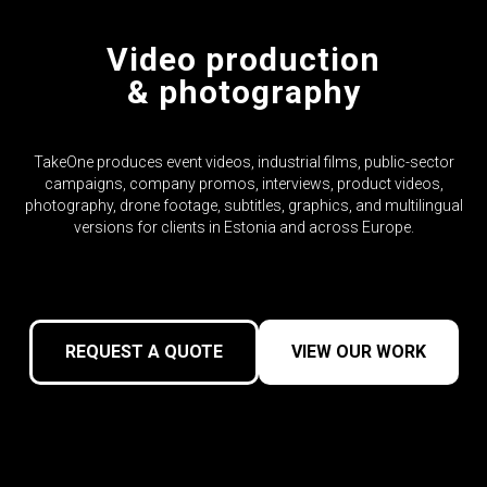
Video production
& photography
TakeOne produces event videos, industrial films, public-sector
campaigns, company promos, interviews, product videos,
photography, drone footage, subtitles, graphics, and multilingual
versions for clients in Estonia and across Europe.
REQUEST A QUOTE
VIEW OUR WORK