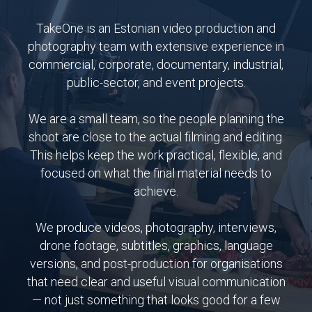
TakeOne is an Estonian video production and
photography team with extensive experience in
commercial, corporate, documentary, industrial,
public-sector, and event projects.
We are a small team, so the people planning the
shoot are close to the actual filming and editing.
This helps keep the work practical, flexible, and
focused on what the final material needs to
achieve.
We produce videos, photography, interviews,
drone footage, subtitles, graphics, language
versions, and post-production for organisations
that need clear and useful visual communication
— not just something that looks good for a few