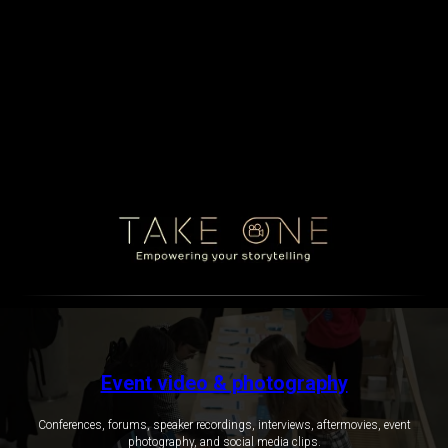
Event video & photography
Conferences, forums, speaker recordings, interviews, aftermovies, event
photography, and social media clips.