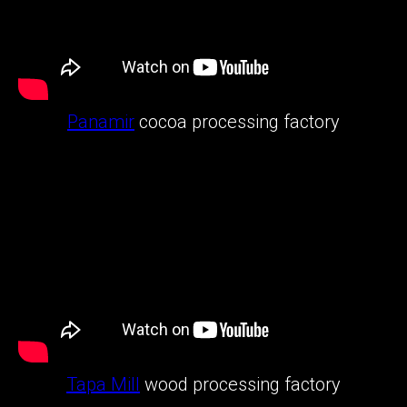
Panamir
cocoa processing factory
Tapa Mill
wood processing factory