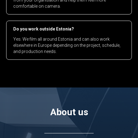
from your organisation and help them feel more
comfortable on camera.
Do you work outside Estonia?
Yes. We film all around Estonia and can also work
elsewhere in Europe depending on the project, schedule,
and production needs.
About us