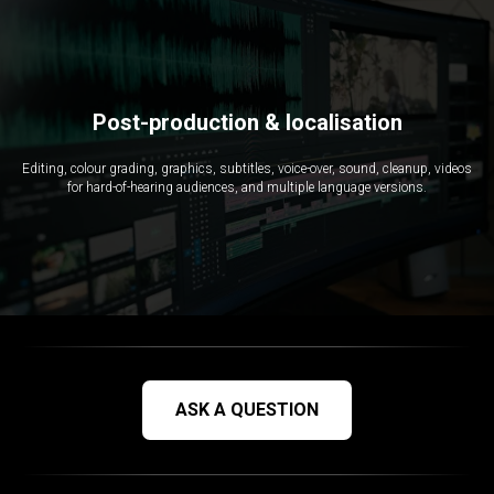
Post-production & localisation
Editing, colour grading, graphics, subtitles, voice-over, sound, cleanup, videos
for hard-of-hearing audiences, and multiple language versions.
ASK A QUESTION